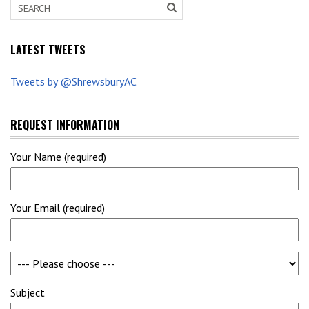
LATEST TWEETS
Tweets by @ShrewsburyAC
REQUEST INFORMATION
Your Name (required)
Your Email (required)
Subject