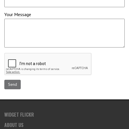
Your Message
WIDGET FLICKR
ABOUT US