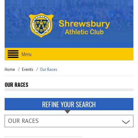
Menu
Home
Events
Our Races
OUR RACES
REFINE YOUR SEARCH
OUR RACES