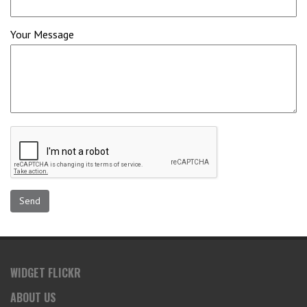
Your Message
WIDGET FLICKR
ABOUT US