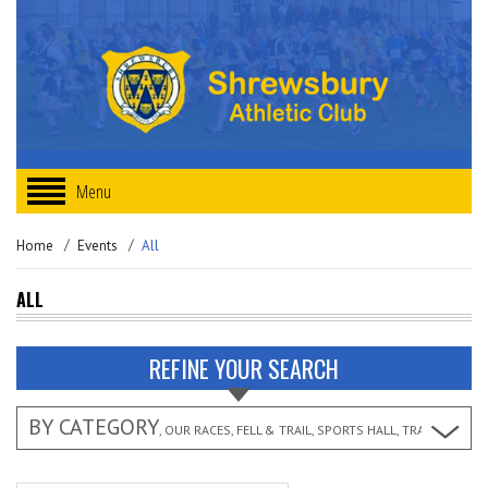
Menu
Home
Events
All
ALL
REFINE YOUR SEARCH
BY CATEGORY
, OUR RACES, FELL & TRAIL, SPORTS HALL, TRACK & FIEL