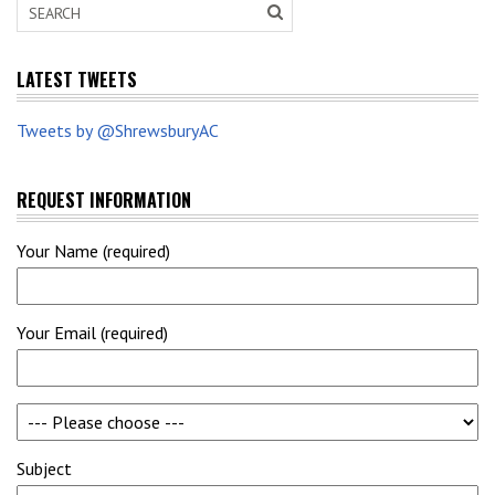
LATEST TWEETS
Tweets by @ShrewsburyAC
REQUEST INFORMATION
Your Name (required)
Your Email (required)
Subject