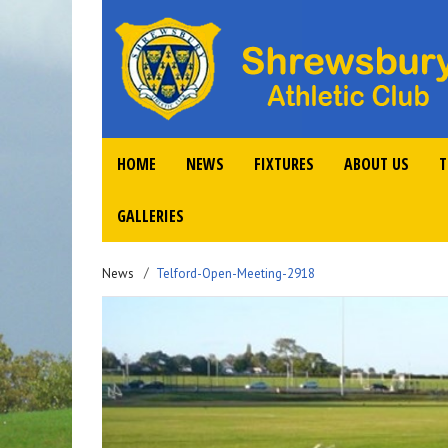
HOME
NEWS
FIXTURES
ABOUT US
T
GALLERIES
News
Telford-Open-Meeting-2918