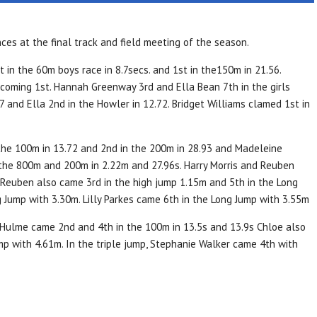
s at the final track and field meeting of the season.
in the 60m boys race in 8.7secs. and 1st in the150m in 21.56.
coming 1st. Hannah Greenway 3rd and Ella Bean 7th in the girls
 and Ella 2nd in the Howler in 12.72. Bridget Williams clamed 1st in
the 100m in 13.72 and 2nd in the 200m in 28.93 and Madeleine
 the 800m and 200m in 2.22m and 27.96s. Harry Morris and Reuben
 Reuben also came 3rd in the high jump 1.15m and 5th in the Long
 Jump with 3.30m. Lilly Parkes came 6th in the Long Jump with 3.55m
Hulme came 2nd and 4th in the 100m in 13.5s and 13.9s Chloe also
mp with 4.61m. In the triple jump, Stephanie Walker came 4th with