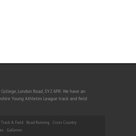
y College, London Road, SY2 6PR. We have an
opshire Young Athletes League track and field
Track & Field
Road Running
Cross Country
es
Galleries