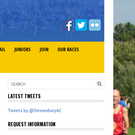
AIL
JUNIORS
JOIN
OUR RACES
LATEST TWEETS
Tweets by @ShrewsburyAC
REQUEST INFORMATION