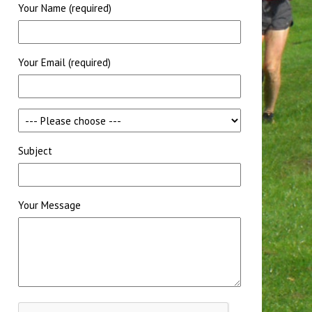
Your Name (required)
Your Email (required)
Subject
Your Message