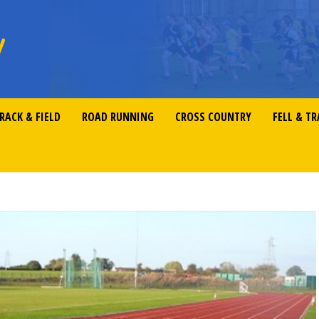
RACK & FIELD
ROAD RUNNING
CROSS COUNTRY
FELL & TR