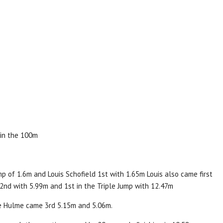
 in the 100m
p of 1.6m and Louis Schofield 1st with 1.65m Louis also came first
 2nd with 5.99m and 1st in the Triple Jump with 12.47m
e Hulme came 3rd 5.15m and 5.06m.