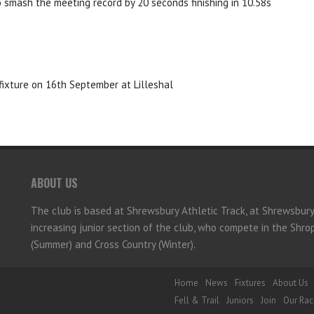
o smash the meeting record by 20 seconds finishing in 10.58s
fixture on 16th September at Lilleshal
ABOUT US
The club is based at Shrewsbury Athletic Track, at Shrewsbur
increasing junior section of the club, who compete in the Shr
(Summer) and Cross Country (Winter).
Home
News
Fixtures
About Us
Fell & Trail
Juniors
Join
Our Rac