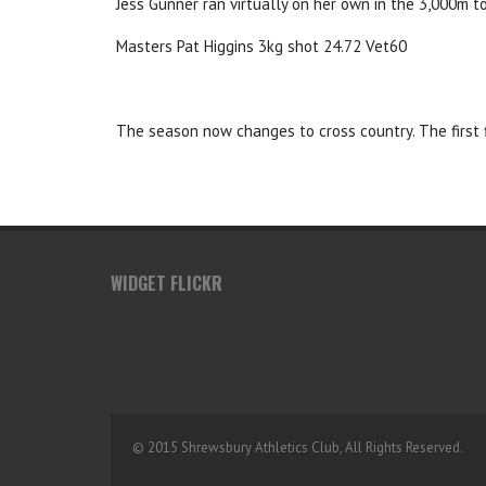
Jess Gunner ran virtually on her own in the 3,000m t
Masters Pat Higgins 3kg shot 24.72 Vet60
The season now changes to cross country. The first 
WIDGET FLICKR
© 2015 Shrewsbury Athletics Club, All Rights Reserved.