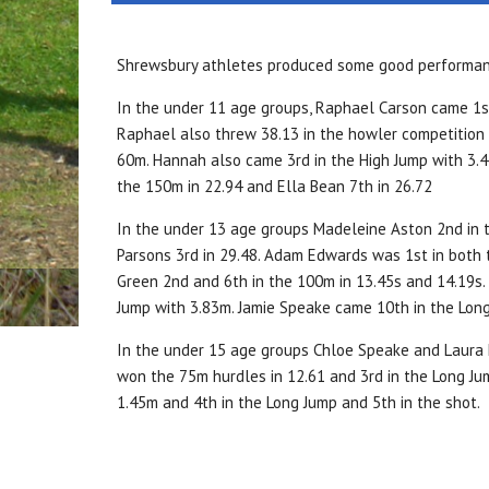
Shrewsbury athletes produced some good performance
In the under 11 age groups, Raphael Carson came 1st 
Raphael also threw 38.13 in the howler competition 
60m. Hannah also came 3rd in the High Jump with 3.47
the 150m in 22.94 and Ella Bean 7th in 26.72
In the under 13 age groups Madeleine Aston 2nd in 
Parsons 3rd in 29.48. Adam Edwards was 1st in both
Green 2nd and 6th in the 100m in 13.45s and 14.19s.
Jump with 3.83m. Jamie Speake came 10th in the Long
In the under 15 age groups Chloe Speake and Laura 
won the 75m hurdles in 12.61 and 3rd in the Long Ju
1.45m and 4th in the Long Jump and 5th in the shot.