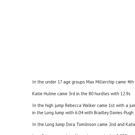
In the under 17 age groups Max Millerchip came 4th
Katie Hulme came 3rd in the 80 hurdles with 12.9s
In the high jump Rebecca Walker came 1st with a jum
in the Long Jump with 6.04 with Bradley Davies-Pugh
In the Long Jump Dora Tomlinson came 2nd and Kati