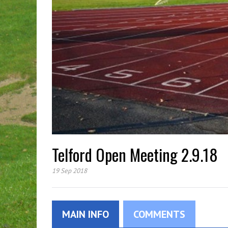
Telford Open Meeting 2.9.18
19 Sep 2018
MAIN INFO
COMMENTS