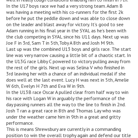
In the U17 boys race we had a very strong team. Adam B
was having a meeting with his co-runners for the first 2k
before he put the peddle down and was able to close down
on the leader and blast away for victory. It’s good to see
Adam running in his final year in the SYAL as he’s been with
the club competing in SYAL since his U11 days. Next up was
Joe F in 3rd, Sam T in 5th,Toby A 8th and Josh M 9th.
Last up was the combined U13 boys and girls race. The start
line was very narrow causing a little bit of a chaotic start. In
the U13G race Libby C powered to victory pulling away from
the rest of the girls. Next up was Selina V who finished in
3rd leaving her with a chance of an individual medal if she
does well at the last event. Lucy H was next in 5th, Amelie
W 6th, Evelyn H 7th and Eva W in 9th.
In the U13B race Oscar A pulled clear from half way to win
his race with Logan W in arguably the performance of the
day passing runners all the way to the line to finish in 2nd.
Josh T ran a great race in 8th and Thomas Lay who was
under the weather came him in 9th in a great and gritty
performance.
This is means Shrewsbury are currently in a commanding
position to win the overall trophy again and defend our title