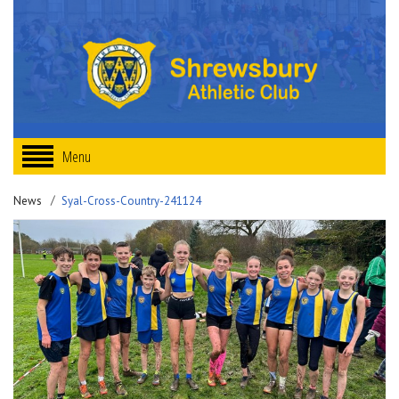
Menu
News
Syal-Cross-Country-241124