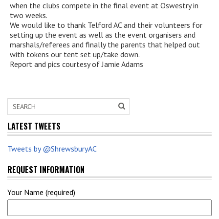
when the clubs compete in the final event at Oswestry in
two weeks.
We would like to thank Telford AC and their volunteers for
setting up the event as well as the event organisers and
marshals/referees and finally the parents that helped out
with tokens our tent set up/take down.
Report and pics courtesy of Jamie Adams
LATEST TWEETS
Tweets by @ShrewsburyAC
REQUEST INFORMATION
Your Name (required)