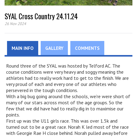
SYAL Cross Country 24.11.24
26 Nov 2024
MAIN INFO
GALLERY
COMMENTS
Round three of the SYAL was hosted by Telford AC. The
course conditions were very heavy and soggy meaning the
athletes had to really work hard to get to the finish. We are
very proud of each and every one of our athletes who
persevered in the tough conditions.
With a big bug going around the schools, we’re were short of
many of our stars across most of the age groups. So the
few that we did have had to really dig in to maximise our
points.
First up was the U11 girls race. This was over 1.5k and
turned out to be a great race. Norah K led most of the race
with Georgie Rae H close behind. Norah pulled away before