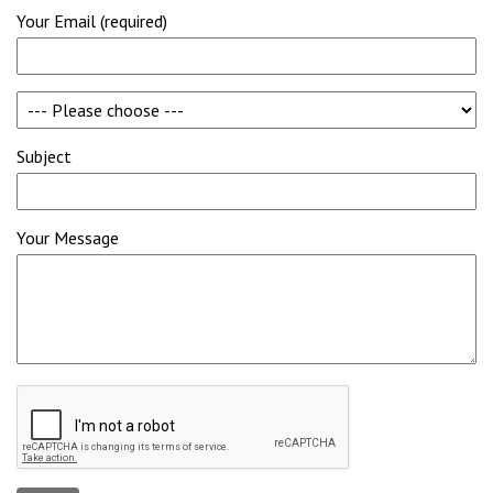
Your Email (required)
Subject
Your Message