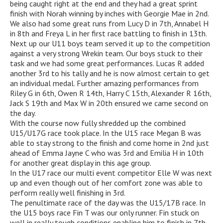
being caught right at the end and they had a great sprint
finish with Norah winning by inches with Georgie Mae in 2nd.
We also had some great runs from Lucy D in 7th, Annabel H
in 8th and Freya L in her first race battling to finish in 13th.
Next up our U11 boys team served it up to the competition
against a very strong Wrekin team. Our boys stuck to their
task and we had some great performances. Lucas R added
another 3rd to his tally and he is now almost certain to get
an individual medal. Further amazing performances from
Riley G in 6th, Owen R 14th, Harry C 15th, Alexander R 16th,
Jack S 19th and Max W in 20th ensured we came second on
the day.
With the course now fully shredded up the combined
U15/U17G race took place. In the U15 race Megan B was
able to stay strong to the finish and come home in 2nd just
ahead of Emma Jayne C who was 3rd and Emilia H in 10th
for another great display in this age group.
In the U17 race our multi event competitor Elle W was next
up and even though out of her comfort zone was able to
perform really well finishing in 3rd.
The penultimate race of the day was the U15/17B race. In
the U15 boys race Fin T was our only runner. Fin stuck on
well in really tough conditions enabling him to finish in 7th.