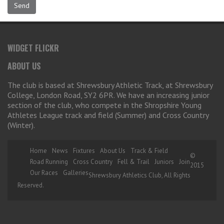
WIDGET FLICKR
ABOUT US
The club is based at Shrewsbury Athletic Track, at Shrewsbury
College, London Road, SY2 6PR. We have an increasing junior
section of the club, who compete in the Shropshire Young
Athletes League track and field (Summer) and Cross Country
(Winter).
Home
News
Fixtures
About Us
Track & Field
©
Road Running
Cross Country
Fell & Trail
Juniors
Join
2015
Our Races
Galleries
Shrewsbury Athletics Club, All Rights
Reserved.