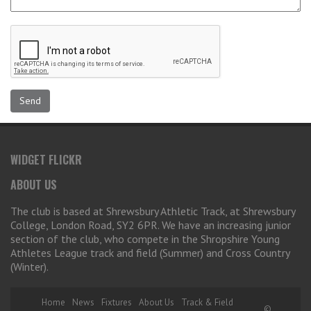
WIDGET FLICKR
ABOUT US
The club is based at Shrewsbury Athletic Track, at Shrewsbury
College, London Road, SY2 6PR. We have an increasing junior
section of the club, who compete in the Shropshire Young
Athletes League track and field (Summer) and Cross Country
(Winter).
Home
News
Fixtures
About Us
Track & Field
©