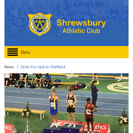
Menu
News
Silver-For-Jack-In-Sheffield