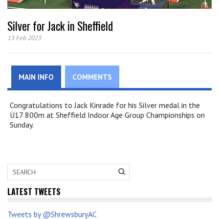
Silver for Jack in Sheffield
13 Feb 2023
MAIN INFO
COMMENTS
Congratulations to Jack Kinrade for his Silver medal in the
U17 800m at Sheffield Indoor Age Group Championships on
Sunday.
LATEST TWEETS
Tweets by @ShrewsburyAC