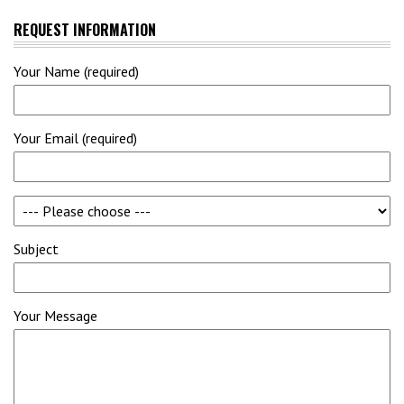
REQUEST INFORMATION
Your Name (required)
Your Email (required)
Subject
Your Message