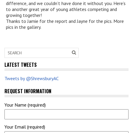
difference, and we couldn’t have done it without you. Here’s
to another great year of young athletes competing and
growing together!
Thanks to Jamie for the report and Jayne for the pics. More
pics in the gallery.
LATEST TWEETS
Tweets by @ShrewsburyAC
REQUEST INFORMATION
Your Name (required)
Your Email (required)