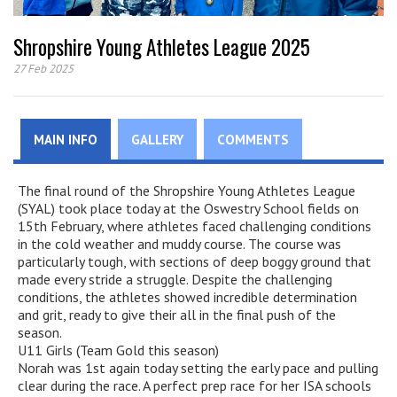
Shropshire Young Athletes League 2025
27 Feb 2025
MAIN INFO
GALLERY
COMMENTS
The final round of the Shropshire Young Athletes League
(SYAL) took place today at the Oswestry School fields on
15th February, where athletes faced challenging conditions
in the cold weather and muddy course. The course was
particularly tough, with sections of deep boggy ground that
made every stride a struggle. Despite the challenging
conditions, the athletes showed incredible determination
and grit, ready to give their all in the final push of the
season.
U11 Girls (Team Gold this season)
Norah was 1st again today setting the early pace and pulling
clear during the race. A perfect prep race for her ISA schools