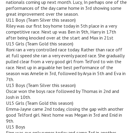
nationals coming up next month. Lucy, In perhaps one of the
performances of the day came home in 3rd showing some
great improvement over the season.
U11 Boys (Team Silver this season)
Riley was our first boy home today in 5th place in a very
competitive race. Next up was Ben in 9th, Harry in 17th
after being knocked over at the start and Max in 21st
U13 Girls (Team Gold this season)
Roni ran a very controlled race today. Rather than race off
at full speed she ran a very evenly paced race. She gradually
pulled clear from a very good girl from Telford to win the
race. Next up in arguable her best performance of the
season was Amelie in 3rd, followed by Arya in 5th and Eva in
7th.
U13 Boys (Team Silver this season)
Oscar won the boys race followed by Thomas in 2nd and
Josh in 10th.
U15 Girls (Team Gold this season)
Emma-Jayne came 2nd today, closing the gap with another
good Telford girl. Next home was Megan in 3rd and Enid in
9th.
U15 Boys
Finn was our only runner today and came 3rd in another