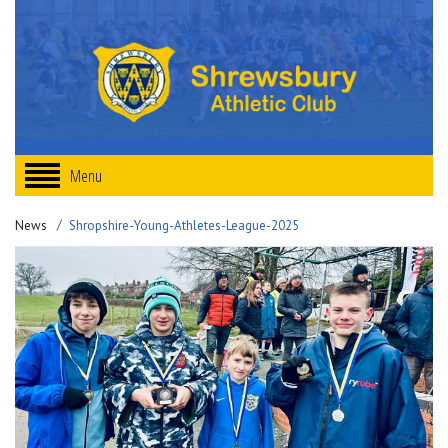
Menu
News
Shropshire-Young-Athletes-League-2025