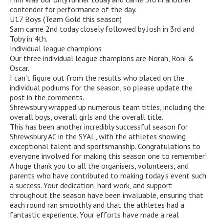
contender for performance of the day.
U17 Boys (Team Gold this season)
Sam came 2nd today closely followed by Josh in 3rd and
Toby in 4th.
Individual league champions
Our three individual league champions are Norah, Roni &
Oscar.
I can’t figure out from the results who placed on the
individual podiums for the season, so please update the
post in the comments.
Shrewsbury wrapped up numerous team titles, including the
overall boys, overall girls and the overall title.
This has been another incredibly successful season for
Shrewsbury AC in the SYAL, with the athletes showing
exceptional talent and sportsmanship. Congratulations to
everyone involved for making this season one to remember!
A huge thank you to all the organisers, volunteers, and
parents who have contributed to making today’s event such
a success. Your dedication, hard work, and support
throughout the season have been invaluable, ensuring that
each round ran smoothly and that the athletes had a
fantastic experience. Your efforts have made a real