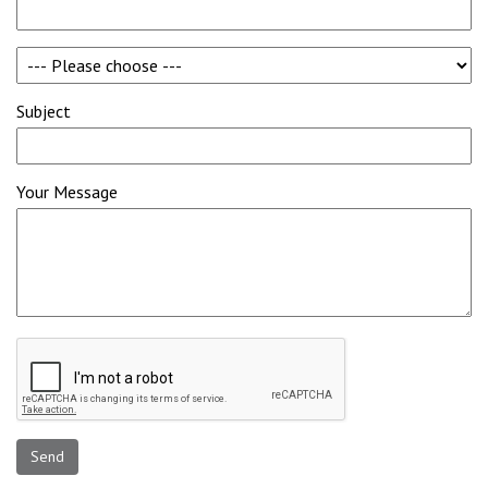
Subject
Your Message