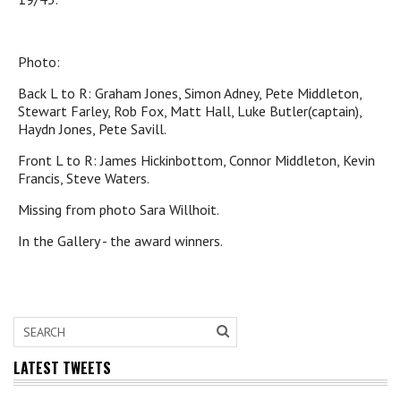
Photo:
Back L to R: Graham Jones, Simon Adney, Pete Middleton,
Stewart Farley, Rob Fox, Matt Hall, Luke Butler(captain),
Haydn Jones, Pete Savill.
Front L to R: James Hickinbottom, Connor Middleton, Kevin
Francis, Steve Waters.
Missing from photo Sara Willhoit.
In the Gallery - the award winners.
LATEST TWEETS