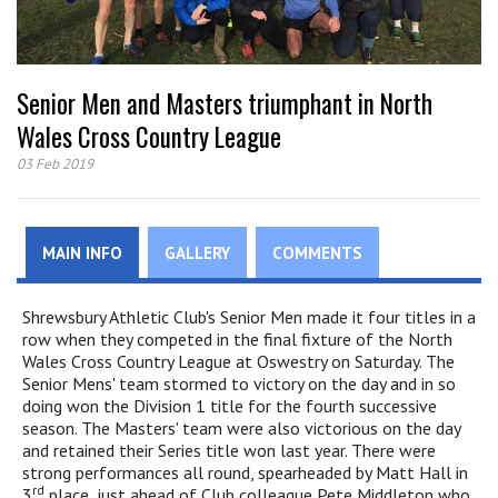
Senior Men and Masters triumphant in North
Wales Cross Country League
03 Feb 2019
MAIN INFO
GALLERY
COMMENTS
Shrewsbury Athletic Club's Senior Men made it four titles in a
row when they competed in the final fixture of the North
Wales Cross Country League at Oswestry on Saturday. The
Senior Mens' team stormed to victory on the day and in so
doing won the Division 1 title for the fourth successive
season. The Masters' team were also victorious on the day
and retained their Series title won last year. There were
strong performances all round, spearheaded by Matt Hall in
rd
3
place, just ahead of Club colleague Pete Middleton who