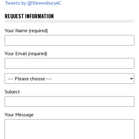
Tweets by @ShrewsburyAC
REQUEST INFORMATION
Your Name (required)
Your Email (required)
Subject
Your Message