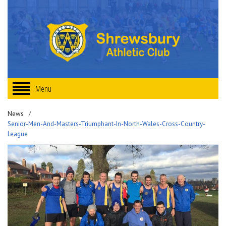
Menu
News
Senior-Men-And-Masters-Triumphant-In-North-Wales-Cross-Country-
League