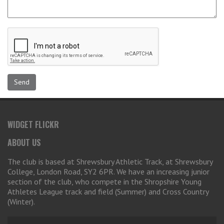
WIDGET FLICKR
ABOUT US
The club is based at Shrewsbury Athletic Track, at Shrewsbury
College, London Road, SY2 6PR. We have an increasing junior
section of the club, who compete in the Shropshire Young
Athletes League track and field (Summer) and Cross Country
(Winter).