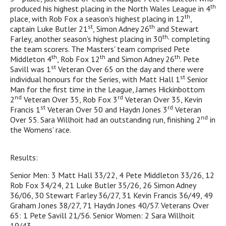
th
produced his highest placing in the North Wales League in 4
th
place, with Rob Fox a season's highest placing in 12
,
st
th
captain Luke Butler 21
, Simon Adney 26
and Stewart
th,
Farley, another season's highest placing in 30
completing
the team scorers. The Masters' team comprised Pete
th
th
th
Middleton 4
, Rob Fox 12
and Simon Adney 26
. Pete
st
Savill was 1
Veteran Over 65 on the day and there were
st
individual honours for the Series, with Matt Hall 1
Senior
Man for the first time in the League, James Hickinbottom
nd
rd
2
Veteran Over 35, Rob Fox 3
Veteran Over 35, Kevin
st
rd
Francis 1
Veteran Over 50 and Haydn Jones 3
Veteran
nd
Over 55. Sara Willhoit had an outstanding run, finishing 2
in
the Womens' race.
Results:
Senior Men: 3 Matt Hall 33/22, 4 Pete Middleton 33/26, 12
Rob Fox 34/24, 21 Luke Butler 35/26, 26 Simon Adney
36/06, 30 Stewart Farley 36/27, 31 Kevin Francis 36/49, 49
Graham Jones 38/27, 71 Haydn Jones 40/57. Veterans Over
65: 1 Pete Savill 21/56. Senior Women: 2 Sara Willhoit
19/43.