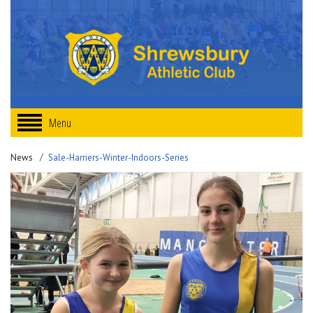
Menu
News
Sale-Harriers-Winter-Indoors-Series