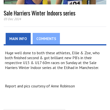
Sale Harriers Winter Indoors series
03 Dec 2024
MAIN INFO
COMMENTS
Huge well done to both these athletes, Ellie & Zoe, who
both finished second & got brilliant new PB's in their
respective U15 & U17 60m races on Sunday at the Sale
Harriers Winter Indoor series at the Etihad in Manchester.
Report and pics courtesy of Anne Robinson