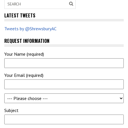
LATEST TWEETS
Tweets by @ShrewsburyAC
REQUEST INFORMATION
Your Name (required)
Your Email (required)
Subject