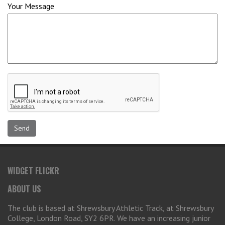
Your Message
WIDGET FLICKR
ABOUT US
The club is based at Shrewsbury Athletic Track, at Shrewsbury
College, London Road, SY2 6PR. We have an increasing junior