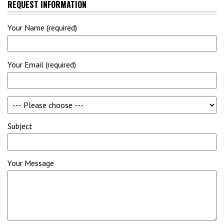
REQUEST INFORMATION
Your Name (required)
Your Email (required)
Subject
Your Message