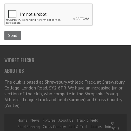
WIDGET FLICKR
ABOUT US
The club is based at Shrewsbury Athletic Track, at Shrewsbury
College, London Road, SY2 6PR. We have an increasing junior
section of the club, who compete in the Shropshire Young
Athletes League track and field (Summer) and Cross Country
(Winter).
Home
News
Fixtures
About Us
Track & Field
©
Road Running
Cross Country
Fell & Trail
Juniors
Join
2015