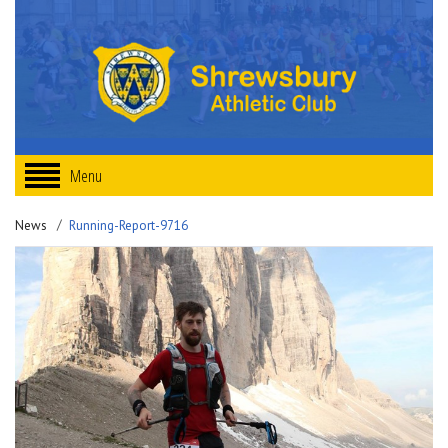
Menu
News
Running-Report-9716