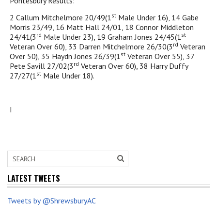
Pontesbury Results:
st
2 Callum Mitchelmore 20/49(1
Male Under 16), 14 Gabe
Morris 23/49, 16 Matt Hall 24/01, 18 Connor Middleton
rd
st
24/41(3
Male Under 23), 19 Graham Jones 24/45(1
rd
Veteran Over 60), 33 Darren Mitchelmore 26/30(3
Veteran
st
Over 50), 35 Haydn Jones 26/39(1
Veteran Over 55), 37
rd
Pete Savill 27/02(3
Veteran Over 60), 38 Harry Duffy
st
27/27(1
Male Under 18).
I
LATEST TWEETS
Tweets by @ShrewsburyAC