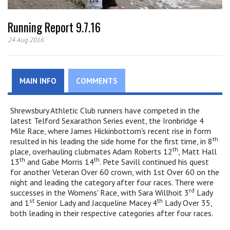
Running Report 9.7.16
24 Aug 2016
MAIN INFO
COMMENTS
Shrewsbury Athletic Club runners have competed in the
latest Telford Sexarathon Series event, the Ironbridge 4
Mile Race, where James Hickinbottom's recent rise in form
th
resulted in his leading the side home for the first time, in 8
th
place, overhauling clubmates Adam Roberts 12
, Matt Hall
th
th
13
and Gabe Morris 14
. Pete Savill continued his quest
for another Veteran Over 60 crown, with 1st Over 60 on the
night and leading the category after four races. There were
rd
successes in the Womens' Race, with Sara Willhoit 3
Lady
st
th
and 1
Senior Lady and Jacqueline Macey 4
Lady Over 35,
both leading in their respective categories after four races.