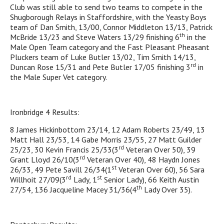
Club was still able to send two teams to compete in the
Shugborough Relays in Staffordshire, with the Yeasty Boys
team of Dan Smith, 13/00, Connor Middleton 13/13, Patrick
th
McBride 13/23 and Steve Waters 13/29 finishing 6
in the
Male Open Team category and the Fast Pleasant Pheasant
Pluckers team of Luke Butler 13/02, Tim Smith 14/13,
rd
Duncan Rose 15/31 and Pete Butler 17/05 finishing 3
in
the Male Super Vet category.
Ironbridge 4 Results:
8 James Hickinbottom 23/14, 12 Adam Roberts 23/49, 13
Matt Hall 23/53, 14 Gabe Morris 23/55, 27 Matt Guilder
rd
25/23, 30 Kevin Francis 25/33(3
Veteran Over 50), 39
rd
Grant Lloyd 26/10(3
Veteran Over 40), 48 Haydn Jones
st
26/33, 49 Pete Savill 26/34(1
Veteran Over 60), 56 Sara
rd
st
Willhoit 27/09(3
Lady, 1
Senior Lady), 66 Keith Austin
th
27/54, 136 Jacqueline Macey 31/36(4
Lady Over 35).