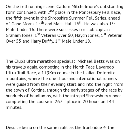
On the fell running scene, Callum Mitchelmore's outstanding
nd
form continued, with 2
place in the Pontesbury Fell Race,
the fifth event in the Shropshire Summer Fell Series, ahead
th
th
st
of Gabe Morris 14
and Matt Hall 16
. He was also 1
Male Under 16. There were successes for club captain
st
st
Graham Jones, 1
Veteran Over 60, Haydn Jones, 1
Veteran
st
Over 55 and Harry Duffy, 1
Male Under 18.
The Club's ultra marathon specialist, Michael Betts was on
his travels again, competing in the North Face Lavaredo
Ultra Trail Race, a 119Km course in the Italian Dolomite
mountains, where the one thousand international runners
were guided from their evening start and into the night from
the town of Cortina, through the early stages of the race by
hundreds of headlamps, with the intrepid Shrewsbury runner
th
completing the course in 267
place in 20 hours and 44
minutes.
Despite being on the same night as the Ironbridge 4, the