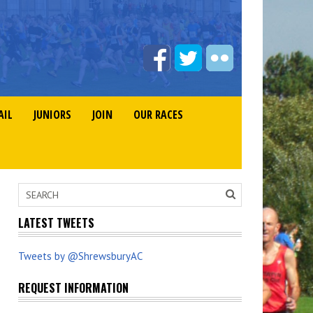
AIL
JUNIORS
JOIN
OUR RACES
LATEST TWEETS
Tweets by @ShrewsburyAC
REQUEST INFORMATION