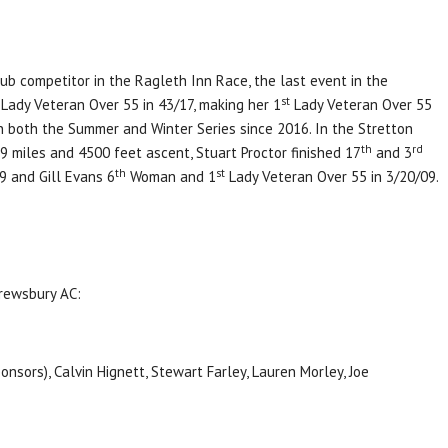
lub competitor in the Ragleth Inn Race, the last event in the
st
Lady Veteran Over 55 in 43/17, making her 1
Lady Veteran Over 55
in both the Summer and Winter Series since 2016. In the Stretton
th
rd
 19 miles and 4500 feet ascent, Stuart Proctor finished 17
and 3
th
st
9 and Gill Evans 6
Woman and 1
Lady Veteran Over 55 in 3/20/09.
rewsbury AC:
nsors), Calvin Hignett, Stewart Farley, Lauren Morley, Joe