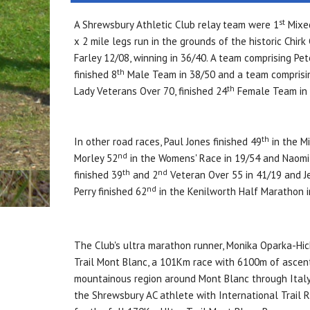
st
A Shrewsbury Athletic Club relay team were 1
Mixed
x 2 mile legs run in the grounds of the historic Chir
Farley 12/08, winning in 36/40. A team comprising Pe
th
finished 8
Male Team in 38/50 and a team comprisin
th
Lady Veterans Over 70, finished 24
Female Team in 
th
In other road races, Paul Jones finished 49
in the M
nd
Morley 52
in the Womens' Race in 19/54 and Naomi
th
nd
finished 39
and 2
Veteran Over 55 in 41/19 and 
nd
Perry finished 62
in the Kenilworth Half Marathon 
The Club's ultra marathon runner, Monika Oparka-Hi
Trail Mont Blanc, a 101Km race with 6100m of ascent
mountainous region around Mont Blanc through Italy 
the Shrewsbury AC athlete with International Trail R