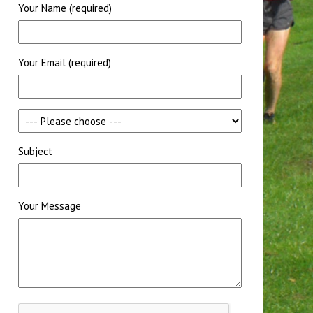
Your Name (required)
Your Email (required)
Subject
Your Message