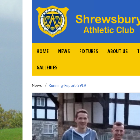
HOME
NEWS
FIXTURES
ABOUT US
T
GALLERIES
News
Running-Report-5919