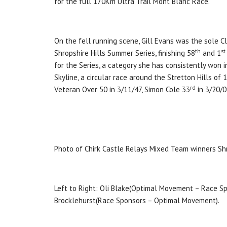
for the full 170Km Ultra Trail Mont Blanc Race.
On the fell running scene, Gill Evans was the sole C
th
st
Shropshire Hills Summer Series, finishing 58
and 1
for the Series, a category she has consistently won 
Skyline, a circular race around the Stretton Hills of
rd
Veteran Over 50 in 3/11/47, Simon Cole 33
in 3/20/0
Photo of Chirk Castle Relays Mixed Team winners Sh
Left to Right: Oli Blake(Optimal Movement – Race Spo
Brocklehurst(Race Sponsors – Optimal Movement).