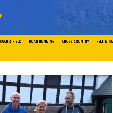
RACK & FIELD
ROAD RUNNING
CROSS COUNTRY
FELL & TR