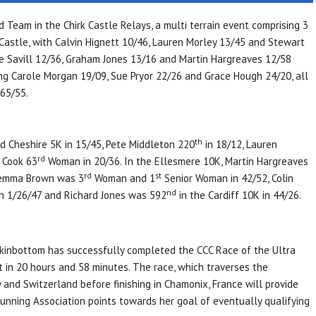
 Team in the Chirk Castle Relays, a multi terrain event comprising 3
k Castle, with Calvin Hignett 10/46, Lauren Morley 13/45 and Stewart
te Savill 12/36, Graham Jones 13/16 and Martin Hargreaves 12/58
g Carole Morgan 19/09, Sue Pryor 22/26 and Grace Hough 24/20, all
65/55.
th
id Cheshire 5K in 15/45, Pete Middleton 220
in 18/12, Lauren
rd
 Cook 63
Woman in 20/36. In the Ellesmere 10K, Martin Hargreaves
rd
st
Jemma Brown was 3
Woman and 1
Senior Woman in 42/52, Colin
nd
in 1/26/47 and Richard Jones was 592
in the Cardiff 10K in 44/26.
ckinbottom has successfully completed the CCC Race of the Ultra
 in 20 hours and 58 minutes. The race, which traverses the
and Switzerland before finishing in Chamonix, France will provide
unning Association points towards her goal of eventually qualifying