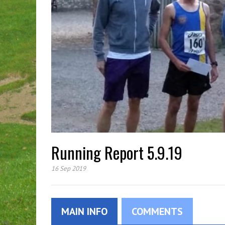
Running Report 5.9.19
16 Sep 2019
MAIN INFO
COMMENTS