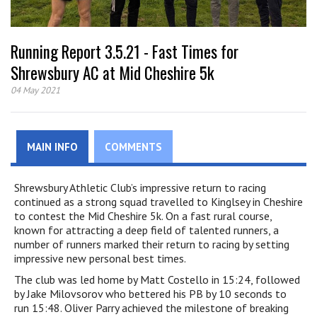
Running Report 3.5.21 - Fast Times for
Shrewsbury AC at Mid Cheshire 5k
04 May 2021
MAIN INFO
COMMENTS
Shrewsbury Athletic Club’s impressive return to racing
continued as a strong squad travelled to Kinglsey in Cheshire
to contest the Mid Cheshire 5k. On a fast rural course,
known for attracting a deep field of talented runners, a
number of runners marked their return to racing by setting
impressive new personal best times.
The club was led home by Matt Costello in 15:24, followed
by Jake Milovsorov who bettered his PB by 10 seconds to
run 15:48. Oliver Parry achieved the milestone of breaking