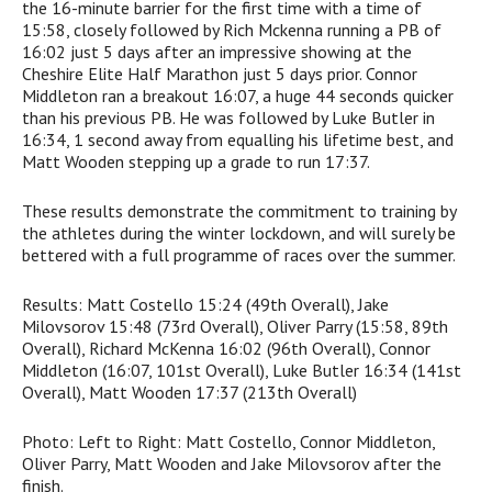
the 16-minute barrier for the first time with a time of
15:58, closely followed by Rich Mckenna running a PB of
16:02 just 5 days after an impressive showing at the
Cheshire Elite Half Marathon just 5 days prior. Connor
Middleton ran a breakout 16:07, a huge 44 seconds quicker
than his previous PB. He was followed by Luke Butler in
16:34, 1 second away from equalling his lifetime best, and
Matt Wooden stepping up a grade to run 17:37.
These results demonstrate the commitment to training by
the athletes during the winter lockdown, and will surely be
bettered with a full programme of races over the summer.
Results: Matt Costello 15:24 (49th Overall), Jake
Milovsorov 15:48 (73rd Overall), Oliver Parry (15:58, 89th
Overall), Richard McKenna 16:02 (96th Overall), Connor
Middleton (16:07, 101st Overall), Luke Butler 16:34 (141st
Overall), Matt Wooden 17:37 (213th Overall)
Photo: Left to Right: Matt Costello, Connor Middleton,
Oliver Parry, Matt Wooden and Jake Milovsorov after the
finish.