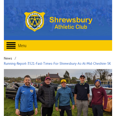
Menu
News
Running-Report-3521-Fast-Times-For-Shrewsbury-Ac-At-Mid-Cheshire-5K