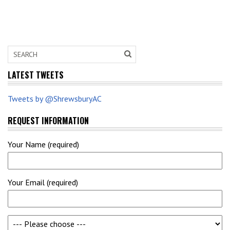
LATEST TWEETS
Tweets by @ShrewsburyAC
REQUEST INFORMATION
Your Name (required)
Your Email (required)