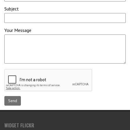
Subject
Your Message
WIDGET FLICKR