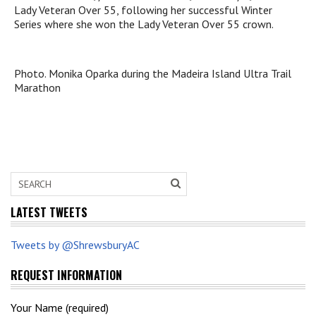
Lady Veteran Over 55, following her successful Winter
Series where she won the Lady Veteran Over 55 crown.
Photo. Monika Oparka during the Madeira Island Ultra Trail
Marathon
LATEST TWEETS
Tweets by @ShrewsburyAC
REQUEST INFORMATION
Your Name (required)