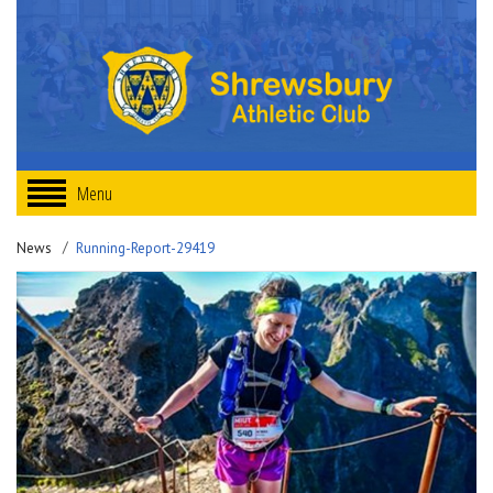
Menu
News
Running-Report-29419