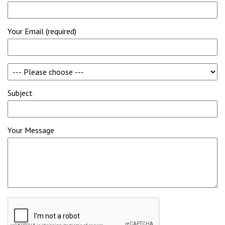
Your Email (required)
Subject
Your Message