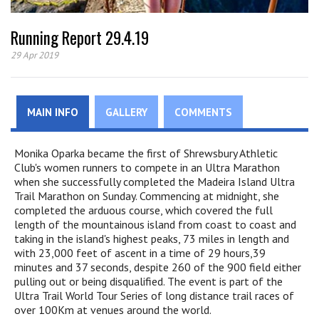
Running Report 29.4.19
29 Apr 2019
MAIN INFO
GALLERY
COMMENTS
Monika Oparka became the first of Shrewsbury Athletic
Club's women runners to compete in an Ultra Marathon
when she successfully completed the Madeira Island Ultra
Trail Marathon on Sunday. Commencing at midnight, she
completed the arduous course, which covered the full
length of the mountainous island from coast to coast and
taking in the island's highest peaks, 73 miles in length and
with 23,000 feet of ascent in a time of 29 hours,39
minutes and 37 seconds, despite 260 of the 900 field either
pulling out or being disqualified. The event is part of the
Ultra Trail World Tour Series of long distance trail races of
over 100Km at venues around the world.