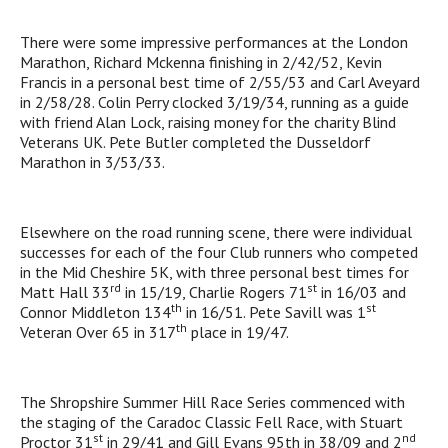
There were some impressive performances at the London
Marathon, Richard Mckenna finishing in 2/42/52, Kevin
Francis in a personal best time of 2/55/53 and Carl Aveyard
in 2/58/28. Colin Perry clocked 3/19/34, running as a guide
with friend Alan Lock, raising money for the charity Blind
Veterans UK. Pete Butler completed the Dusseldorf
Marathon in 3/53/33.
Elsewhere on the road running scene, there were individual
successes for each of the four Club runners who competed
in the Mid Cheshire 5K, with three personal best times for
rd
st
Matt Hall 33
in 15/19, Charlie Rogers 71
in 16/03 and
th
st
Connor Middleton 134
in 16/51. Pete Savill was 1
th
Veteran Over 65 in 317
place in 19/47.
The Shropshire Summer Hill Race Series commenced with
the staging of the Caradoc Classic Fell Race, with Stuart
st
nd
Proctor 31
in 29/41 and Gill Evans 95th in 38/09 and 2