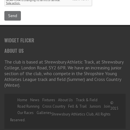
WIDGET FLICKR
ABOUT US
The club is based at Shrewsbury Athletic Track, at Shrewsbury
College, London Road, SY2 6PR. We have an increasing junior
section of the club, who compete in the Shropshire Young
Athletes League track and field (Summer) and Cross Country
(Winter).
Home
News
Fixtures
About Us
Track & Field
©
Road Running
Cross Country
Fell & Trail
Juniors
Join
2015
Our Races
Galleries
Shrewsbury Athletics Club, All Rights
Reserved.