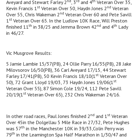
nd
rd
th
Aveyard and Stewart Farley 2
, 3
and 4
Veteran Over 35,
st
nd
Kevin Francis 1
Veteran Over 50, Haydn Jones 2
Veteran
nd
Over 55, Chris Wakeman 2
Veteran Over 60 and Pete Savill
st
1
Veteran Over 65. In the Ludlow 10K Race, Will Preston
th
nd
th
finished 11
in 38/25 and Jemma Brown 42
and 4
Lady
in 46/27.
Vic Musgrove Results:
5 Jamie Lambie 15/37(PB), 24 Ollie Parry 16/35(PB), 28 Jake
Milovsorov 16/50(PB), 36 Carl Aveyard 17/15, 44 Stewart
st
Farley 17/41(PB), 50 Kevin Francis 18/10(1
Veteran Over
st
50), 72 Grant Lloyd 19/03, 73 Haydn Jones 19/06(1
Veteran Over 55), 87 Simon Cole 19/24, 112 Pete Savill
st
20/19(1
Veteran Over 65), 232 Chris Wakeman 24/16.
nd
st
In other road races, Paul Jones finished 2
and 1
Veteran
Over 45in the Dolgellau 5 Mile Race in 27/32, Pete Hughes
th
was 57
in the Manchester 10K in 39/33,Colin Perry was
th
79
in the Leamington Spa Half Marathon in 1/30/47 and