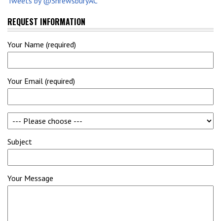
Tweets by @ShrewsburyAC
REQUEST INFORMATION
Your Name (required)
Your Email (required)
Subject
Your Message