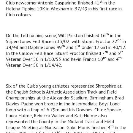
st
Club newcomer Antonio Gasparinho finished 41
in the
Helena Tipping 10K in Wrexham in 37/49 in his first race in
Club colours.
th
On the fell running scene, Will Preston finished 16
in the
nd
Stiperstones Fell Race in 33/02, with Stuart Proctor 22
in
th
st
34/48 and Daphne Jones 49
and 1
Under 17 Girl in 40/12.
th
rd
In the Callow Fell Race, Stuart Proctor finished 7
and 3
th
th
Veteran Over 50 in 1/10/53 and Kevin Francis 10
and 4
Veteran Over 50 in 1/14/42.
Six of the Club's young athletes represented Shropshire at
the English Schools Athletic Association Track and Field
Championships at the Alexander Stadium, Birmingham. Brad
Davies-Pughe won bronze in the Intermediate Boys Long
Jump with a leap of 6.79m and Iris Downes, Chloe Speake,
Laura Hulme, Rebecca Walker and Kati Hulme also
represented the County. In the Midland Track and Field
th
League Meeting at Nuneaton, Gabe Morris finished 4
in the
rd