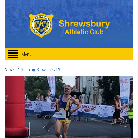
Menu
News
Running-Report-28719