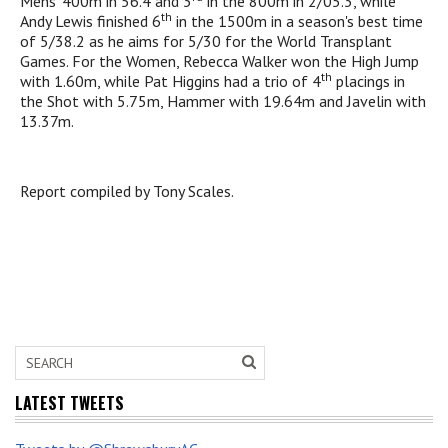
Mens' 400m in 56.4 and 3
in the 800m in 2/05.3, while
th
Andy Lewis finished 6
in the 1500m in a season's best time
of 5/38.2 as he aims for 5/30 for the World Transplant
Games. For the Women, Rebecca Walker won the High Jump
th
with 1.60m, while Pat Higgins had a trio of 4
placings in
the Shot with 5.75m, Hammer with 19.64m and Javelin with
13.37m.
Report compiled by Tony Scales.
LATEST TWEETS