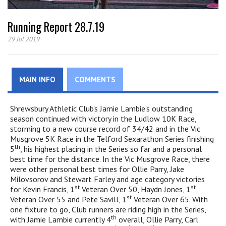
Running Report 28.7.19
29 Jul 2019
MAIN INFO
COMMENTS
Shrewsbury Athletic Club's Jamie Lambie's outstanding
season continued with victory in the Ludlow 10K Race,
storming to a new course record of 34/42 and in the Vic
Musgrove 5K Race in the Telford Sexarathon Series finishing
th
5
, his highest placing in the Series so far and a personal
best time for the distance. In the Vic Musgrove Race, there
were other personal best times for Ollie Parry, Jake
Milovsorov and Stewart Farley and age category victories
st
st
for Kevin Francis, 1
Veteran Over 50, Haydn Jones, 1
st
Veteran Over 55 and Pete Savill, 1
Veteran Over 65. With
one fixture to go, Club runners are riding high in the Series,
th
with Jamie Lambie currently 4
overall, Ollie Parry, Carl