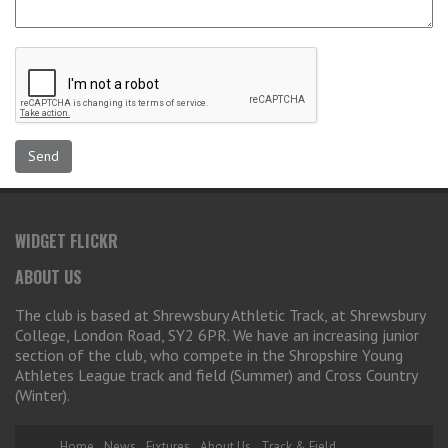
WIDGET FLICKR
ABOUT US
The club is based at Shrewsbury Athletic Track, at Shrewsbury
College, London Road, SY2 6PR. We have an increasing junior
section of the club, who compete in the Shropshire Young
Athletes League track and field (Summer) and Cross Country
(Winter).
Home
News
Fixtures
About Us
Track & Field