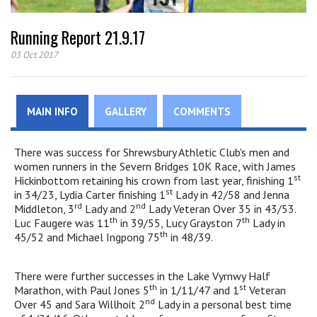
Running Report 21.9.17
03 Oct 2017
MAIN INFO
GALLERY
COMMENTS
There was success for Shrewsbury Athletic Club's men and
women runners in the Severn Bridges 10K Race, with James
st
Hickinbottom retaining his crown from last year, finishing 1
st
in 34/23, Lydia Carter finishing 1
Lady in 42/58 and Jenna
rd
nd
Middleton, 3
Lady and 2
Lady Veteran Over 35 in 43/53.
th
th
Luc Faugere was 11
in 39/55, Lucy Grayston 7
Lady in
th
45/52 and Michael Ingpong 75
in 48/39.
There were further successes in the Lake Vyrnwy Half
th
st
Marathon, with Paul Jones 5
in 1/11/47 and 1
Veteran
nd
Over 45 and Sara Willhoit 2
Lady in a personal best time