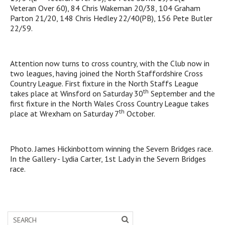
Veteran Over 60), 84 Chris Wakeman 20/38, 104 Graham
Parton 21/20, 148 Chris Hedley 22/40(PB), 156 Pete Butler
22/59.
Attention now turns to cross country, with the Club now in
two leagues, having joined the North Staffordshire Cross
Country League. First fixture in the North Staffs League
th
takes place at Winsford on Saturday 30
September and the
first fixture in the North Wales Cross Country League takes
th
place at Wrexham on Saturday 7
October.
Photo. James Hickinbottom winning the Severn Bridges race.
In the Gallery - Lydia Carter, 1st Lady in the Severn Bridges
race.