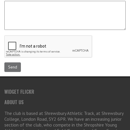
WIDGET FLICKR
ABOUT US
The club is based at Shrewsbury Athletic Track, at Shrewsbury
College, London Road, SY2 6PR. We have an increasing junior
section of the club, who compete in the Shropshire Young