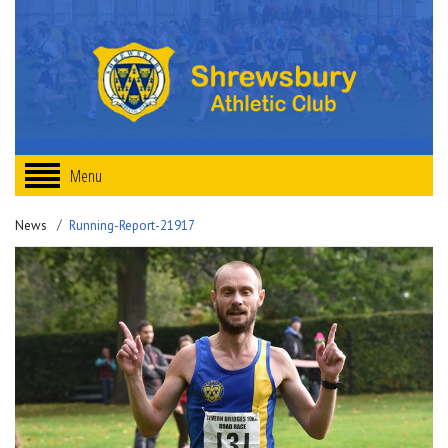
Menu
News
Running-Report-21917