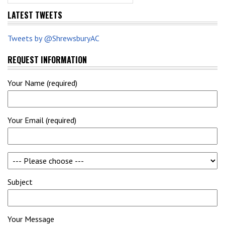
LATEST TWEETS
Tweets by @ShrewsburyAC
REQUEST INFORMATION
Your Name (required)
Your Email (required)
Subject
Your Message