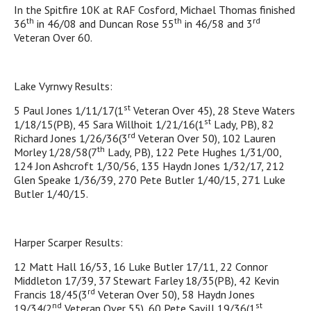
In the Spitfire 10K at RAF Cosford, Michael Thomas finished
th
th
rd
36
in 46/08 and Duncan Rose 55
in 46/58 and 3
Veteran Over 60.
Lake Vyrnwy Results:
st
5 Paul Jones 1/11/17(1
Veteran Over 45), 28 Steve Waters
st
1/18/15(PB), 45 Sara Willhoit 1/21/16(1
Lady, PB), 82
rd
Richard Jones 1/26/36(3
Veteran Over 50), 102 Lauren
th
Morley 1/28/58(7
Lady, PB), 122 Pete Hughes 1/31/00,
124 Jon Ashcroft 1/30/56, 135 Haydn Jones 1/32/17, 212
Glen Speake 1/36/39, 270 Pete Butler 1/40/15, 271 Luke
Butler 1/40/15.
Harper Scarper Results:
12 Matt Hall 16/53, 16 Luke Butler 17/11, 22 Connor
Middleton 17/39, 37 Stewart Farley 18/35(PB), 42 Kevin
rd
Francis 18/45(3
Veteran Over 50), 58 Haydn Jones
nd
st
19/34(2
Veteran Over 55), 60 Pete Savill 19/36(1