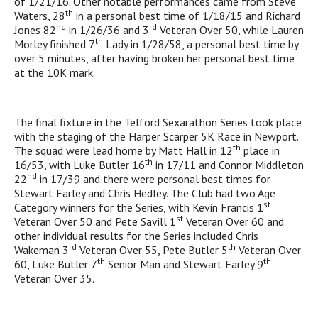
of 1/21/16. Other notable performances came from Steve
th
Waters, 28
in a personal best time of 1/18/15 and Richard
nd
rd
Jones 82
in 1/26/36 and 3
Veteran Over 50, while Lauren
th
Morley finished 7
Lady in 1/28/58, a personal best time by
over 5 minutes, after having broken her personal best time
at the 10K mark.
The final fixture in the Telford Sexarathon Series took place
with the staging of the Harper Scarper 5K Race in Newport.
th
The squad were lead home by Matt Hall in 12
place in
th
16/53, with Luke Butler 16
in 17/11 and Connor Middleton
nd
22
in 17/39 and there were personal best times for
Stewart Farley and Chris Hedley. The Club had two Age
st
Category winners for the Series, with Kevin Francis 1
st
Veteran Over 50 and Pete Savill 1
Veteran Over 60 and
other individual results for the Series included Chris
rd
th
Wakeman 3
Veteran Over 55, Pete Butler 5
Veteran Over
th
th
60, Luke Butler 7
Senior Man and Stewart Farley 9
Veteran Over 35.