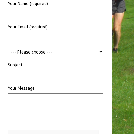
Your Name (required)
Your Email (required)
Subject
Your Message