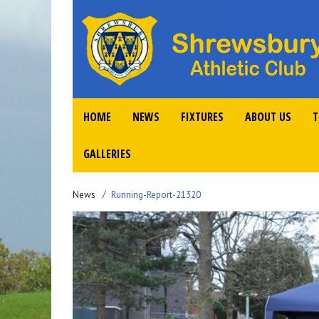
HOME
NEWS
FIXTURES
ABOUT US
T
GALLERIES
News
Running-Report-21320