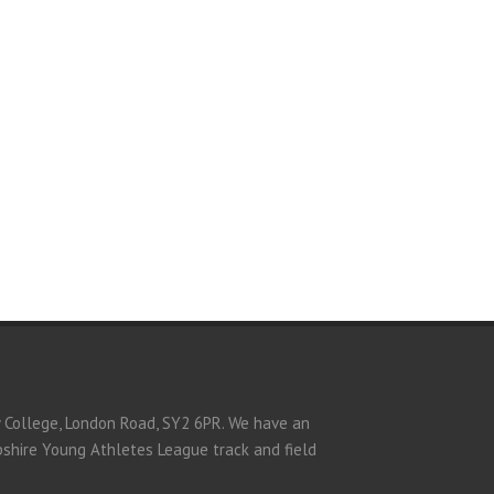
y College, London Road, SY2 6PR. We have an
opshire Young Athletes League track and field