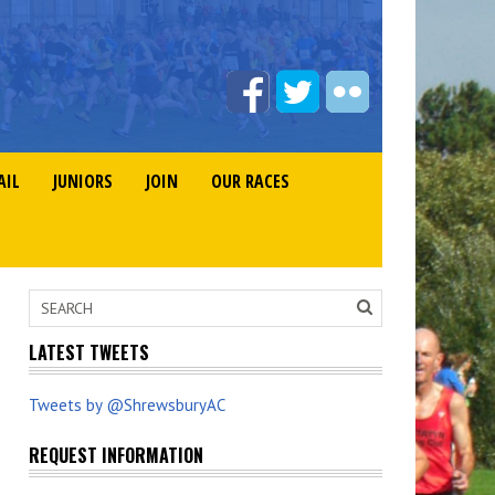
AIL
JUNIORS
JOIN
OUR RACES
LATEST TWEETS
Tweets by @ShrewsburyAC
REQUEST INFORMATION