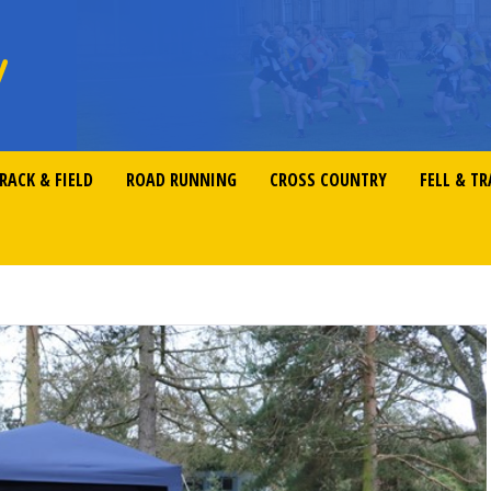
RACK & FIELD
ROAD RUNNING
CROSS COUNTRY
FELL & TR