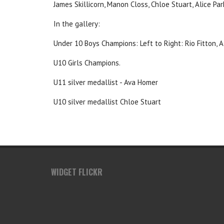
James Skillicorn, Manon Closs, Chloe Stuart, Alice Pa
In the gallery:
Under 10 Boys Champions: Left to Right: Rio Fitton, A
U10 Girls Champions.
U11 silver medallist - Ava Homer
U10 silver medallist Chloe Stuart
WIDGET FLICKR