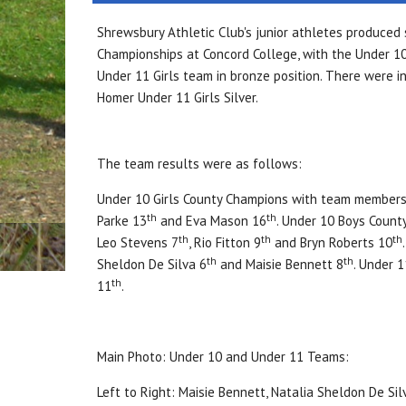
Shrewsbury Athletic Club's junior athletes produced
Championships at Concord College, with the Under 10
Under 11 Girls team in bronze position. There were in
Homer Under 11 Girls Silver.
The team results were as follows:
Under 10 Girls County Champions with team members
th
th
Parke 13
and Eva Mason 16
. Under 10 Boys Count
th
th
th
Leo Stevens 7
, Rio Fitton 9
and Bryn Roberts 10
th
th
Sheldon De Silva 6
and Maisie Bennett 8
. Under 
th
11
.
Main Photo: Under 10 and Under 11 Teams:
Left to Right: Maisie Bennett, Natalia Sheldon De Silv