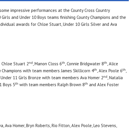
 some impressive performances at the County Cross Country
 Girls and Under 10 Boys teams finishing County Champions and the
dividual awards for Chloe Stuart, Under 10 Girls Silver and Ava
nd
th
th
 Chloe Stuart 2
, Manon Closs 6
, Connie Bridgwater 8
, Alice
th
th
y Champions with team members James Skillicorn 4
, Alex Poole 6
,
nd
. Under 11 Girls Bronze with team members Ava Homer 2
, Natalia
th
th
11 Boys 5
with team members Ralph Brown 8
and Alex Foster
a, Ava Homer, Bryn Roberts, Rio Fitton, Alex Poole, Leo Stevens,