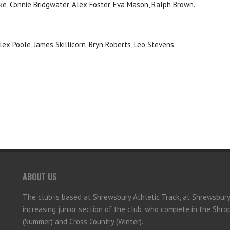
rke, Connie Bridgwater, Alex Foster, Eva Mason, Ralph Brown.
lex Poole, James Skillicorn, Bryn Roberts, Leo Stevens.
ABOUT US
The club is based at Shrewsbury Athletic Track, at Shrewsbur
increasing junior section of the club, who compete in the Shr
(Summer) and Cross Country (Winter).