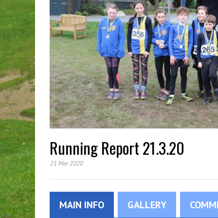
Running Report 21.3.20
21 Mar 2020
MAIN INFO
GALLERY
COMM