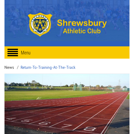
Menu
News
Return-To-Training-At-The-Track