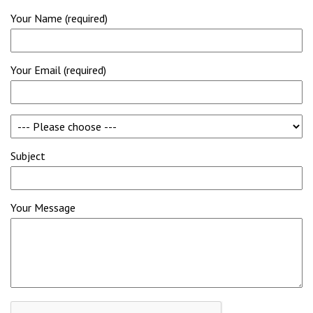
Your Name (required)
Your Email (required)
Subject
Your Message