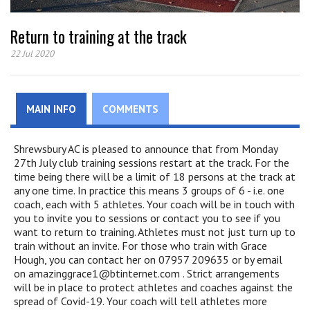
Return to training at the track
22 Jul 2020
MAIN INFO
COMMENTS
Shrewsbury AC is pleased to announce that from Monday
27th July club training sessions restart at the track. For the
time being there will be a limit of 18 persons at the track at
any one time. In practice this means 3 groups of 6 - i.e. one
coach, each with 5 athletes. Your coach will be in touch with
you to invite you to sessions or contact you to see if you
want to return to training. Athletes must not just turn up to
train without an invite. For those who train with Grace
Hough, you can contact her on
07957 209635 or by email
on amazinggrace1@btinternet.com . Strict arrangements
will be in place to protect athletes and coaches against the
spread of Covid-19. Your coach will tell athletes more