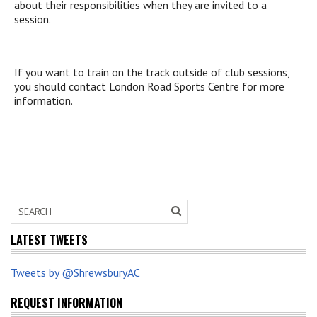
about their responsibilities when they are invited to a
session.
If you want to train on the track outside of club sessions,
you should contact London Road Sports Centre for more
information.
LATEST TWEETS
Tweets by @ShrewsburyAC
REQUEST INFORMATION