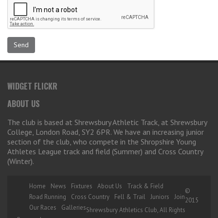
WIDGET FLICKR
ABOUT US
The club is based at Shrewsbury Athletic Track, at Shrewsbury
College, London Road, SY2 6PR. We have an increasing junior
section of the club, who compete in the Shropshire Young
Athletes League track and field (Summer) and Cross Country
(Winter).
Home
News
Fixtures
About Us
Track & Field
©
Road Running
Cross Country
Fell & Trail
Juniors
Join
2015
Our Races
Galleries
Shrewsbury Athletics Club, All Rights