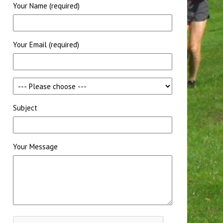
Your Name (required)
Your Email (required)
Subject
Your Message