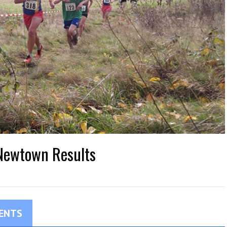
 Newtown Results
ENTS