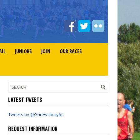
AIL
JUNIORS
JOIN
OUR RACES
LATEST TWEETS
Tweets by @ShrewsburyAC
REQUEST INFORMATION