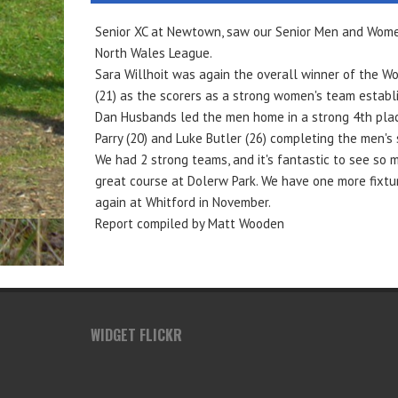
Senior XC at Newtown, saw our Senior Men and Women 
North Wales League.
Sara Willhoit was again the overall winner of the W
(21) as the scorers as a strong women's team establ
Dan Husbands led the men home in a strong 4th place,
Parry (20) and Luke Butler (26) completing the men's 
We had 2 strong teams, and it's fantastic to see so 
great course at Dolerw Park. We have one more fixtur
again at Whitford in November.
Report compiled by Matt Wooden
WIDGET FLICKR