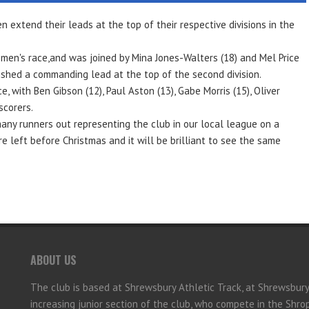
extend their leads at the top of their respective divisions in the
omen's race,and was joined by Mina Jones-Walters (18) and Mel Price
ished a commanding lead at the top of the second division.
 with Ben Gibson (12), Paul Aston (13), Gabe Morris (15), Oliver
scorers.
many runners out representing the club in our local league on a
e left before Christmas and it will be brilliant to see the same
ABOUT US
The club is based at Shrewsbury Athletic Track, at Shrewsbur
increasing junior section of the club, who compete in the Shr