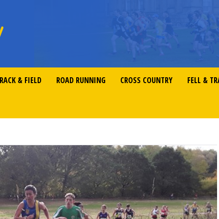
RACK & FIELD
ROAD RUNNING
CROSS COUNTRY
FELL & TR