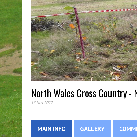
North Wales Cross Country -
15 Nov 2022
MAIN INFO
GALLERY
COMM