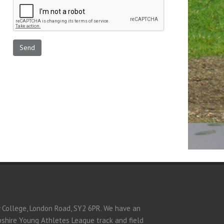
y College, London Road, SY2 6PR. We have an
opshire Young Athletes League track and field