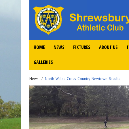
HOME
NEWS
FIXTURES
ABOUT US
T
GALLERIES
News
North-Wales-Cross-Country-Newtown-Results