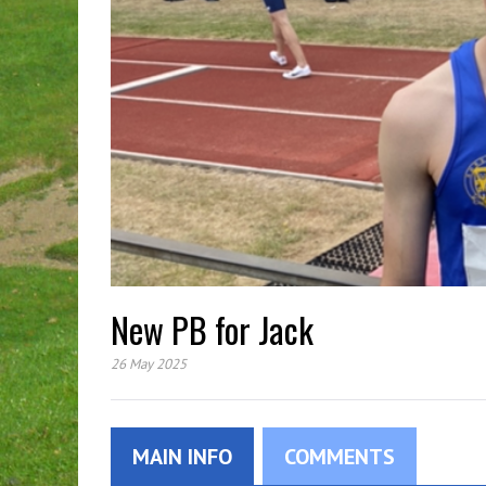
New PB for Jack
26 May 2025
MAIN INFO
COMMENTS