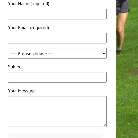
Your Name (required)
Your Email (required)
Subject
Your Message