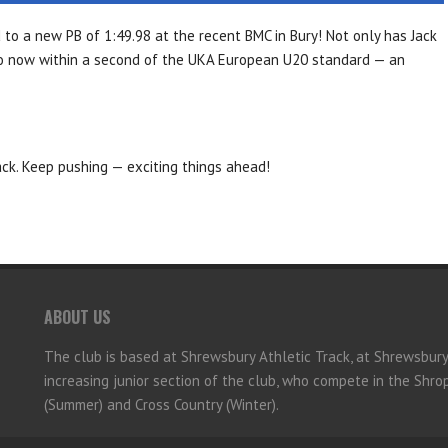
d to a new PB of
1:49.98
at the recent BMC in Bury! Not only has Jack
lso now within a second of the UKA European U20 standard — an
ack. Keep pushing — exciting things ahead!
ABOUT US
The club is based at Shrewsbury Athletic Track, at Shrewsbur
increasing junior section of the club, who compete in the Shr
(Summer) and Cross Country (Winter).