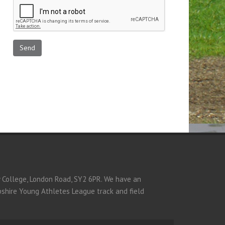
y College, London Road, SY2 6PR. We have an
opshire Young Athletes League track and field