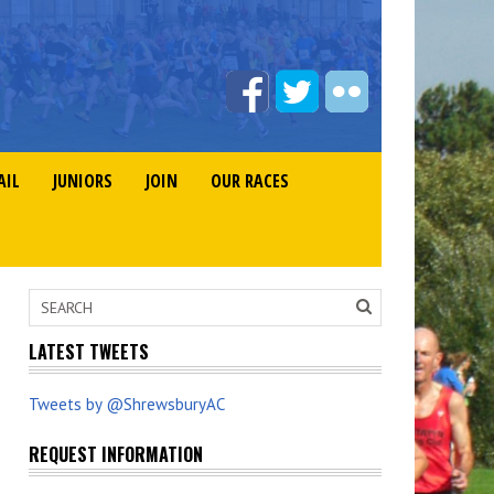
AIL
JUNIORS
JOIN
OUR RACES
LATEST TWEETS
Tweets by @ShrewsburyAC
REQUEST INFORMATION