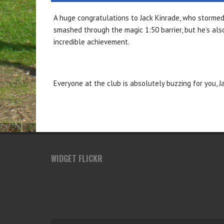
A huge
congratulations
to Jack Kinrade, who storme
smashed through the magic 1:50 barrier, but he’s a
incredible achievement.
Everyone at the club is absolutely buzzing for you, J
WIDGET FLICKR