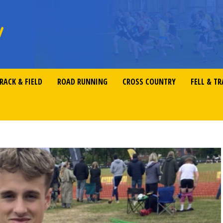
RACK & FIELD
ROAD RUNNING
CROSS COUNTRY
FELL & TR