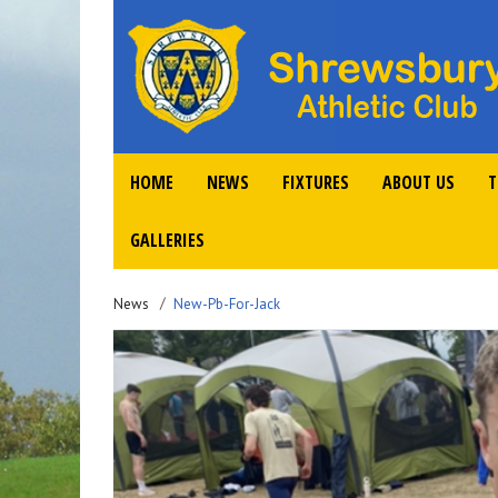
HOME
NEWS
FIXTURES
ABOUT US
T
GALLERIES
News
New-Pb-For-Jack