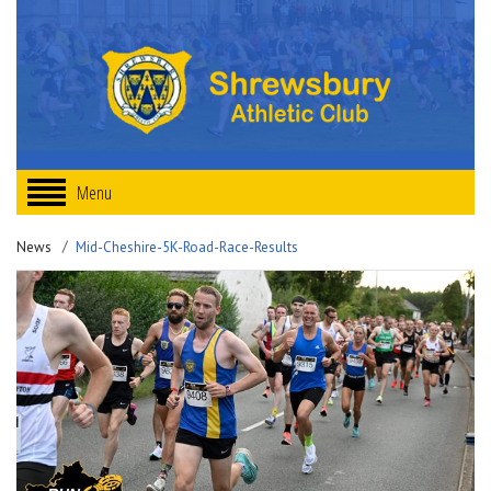
Menu
News
Mid-Cheshire-5K-Road-Race-Results