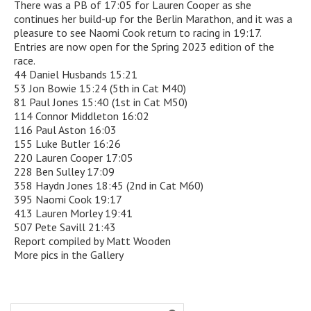
There was a PB of 17:05 for Lauren Cooper as she
continues her build-up for the Berlin Marathon, and it was a
pleasure to see Naomi Cook return to racing in 19:17.
Entries are now open for the Spring 2023 edition of the
race.
44 Daniel Husbands 15:21
53 Jon Bowie 15:24 (5th in Cat M40)
81 Paul Jones 15:40 (1st in Cat M50)
114 Connor Middleton 16:02
116 Paul Aston 16:03
155 Luke Butler 16:26
220 Lauren Cooper 17:05
228 Ben Sulley 17:09
358 Haydn Jones 18:45 (2nd in Cat M60)
395 Naomi Cook 19:17
413 Lauren Morley 19:41
507 Pete Savill 21:43
Report compiled by Matt Wooden
More pics in the Gallery