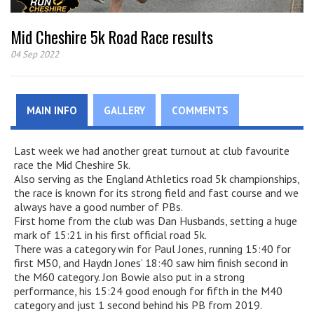
Mid Cheshire 5k Road Race results
04 Sep 2022
MAIN INFO
GALLERY
COMMENTS
Last week we had another great turnout at club favourite
race the Mid Cheshire 5k.
Also serving as the England Athletics road 5k championships,
the race is known for its strong field and fast course and we
always have a good number of PBs.
First home from the club was Dan Husbands, setting a huge
mark of 15:21 in his first official road 5k.
There was a category win for Paul Jones, running 15:40 for
first M50, and Haydn Jones’ 18:40 saw him finish second in
the M60 category. Jon Bowie also put in a strong
performance, his 15:24 good enough for fifth in the M40
category and just 1 second behind his PB from 2019.