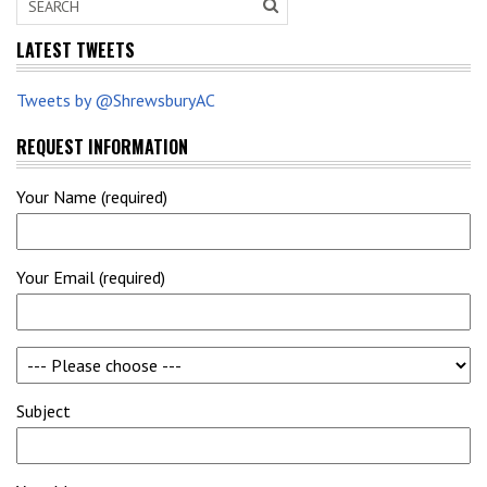
LATEST TWEETS
Tweets by @ShrewsburyAC
REQUEST INFORMATION
Your Name (required)
Your Email (required)
Subject