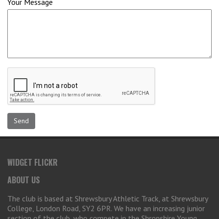
Your Message
WIDGET FLICKR
ABOUT US
The club is based at Shrewsbury Athletic Track, at Shrewsbury
College, London Road, SY2 6PR. We have an increasing junior
section of the club, who compete in the Shropshire Young