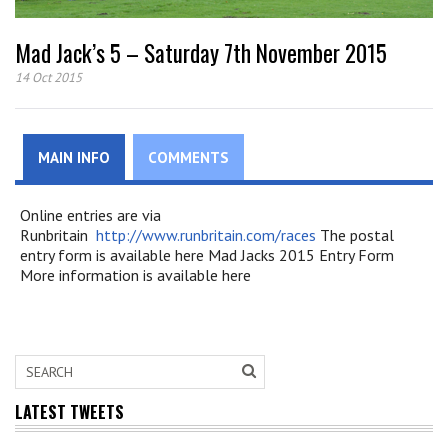
Mad Jack’s 5 – Saturday 7th November 2015
14 Oct 2015
MAIN INFO
COMMENTS
Online entries are via
Runbritain
http://www.runbritain.com/races
The postal
entry form is available here Mad Jacks 2015 Entry Form
More information is available here
LATEST TWEETS