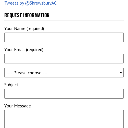
Tweets by @ShrewsburyAC
REQUEST INFORMATION
Your Name (required)
Your Email (required)
Subject
Your Message