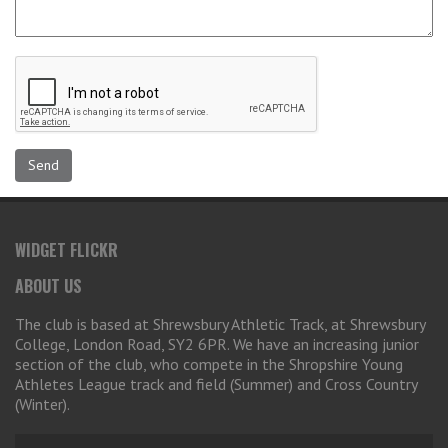
WIDGET FLICKR
ABOUT US
The club is based at Shrewsbury Athletic Track, at Shrewsbury
College, London Road, SY2 6PR. We have an increasing junior
section of the club, who compete in the Shropshire Young
Athletes League track and field (Summer) and Cross Country
(Winter).