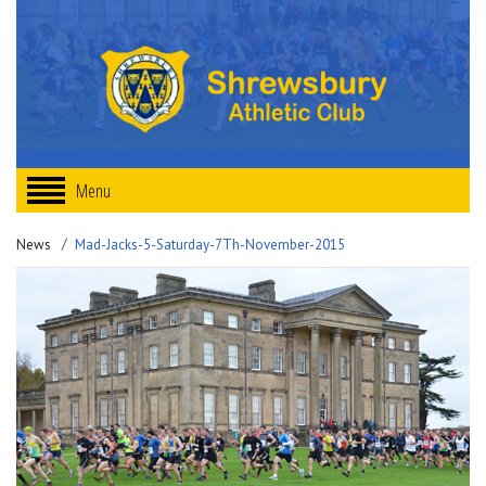
Menu
News
Mad-Jacks-5-Saturday-7Th-November-2015