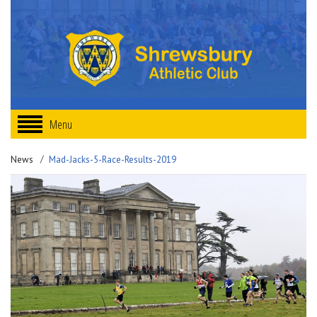
Menu
News
Mad-Jacks-5-Race-Results-2019