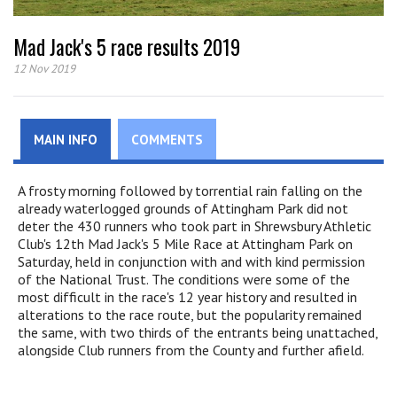
Mad Jack's 5 race results 2019
12 Nov 2019
MAIN INFO
COMMENTS
A frosty morning followed by torrential rain falling on the
already waterlogged grounds of Attingham Park did not
deter the 430 runners who took part in Shrewsbury Athletic
Club's 12th Mad Jack's 5 Mile Race at Attingham Park on
Saturday, held in conjunction with and with kind permission
of the National Trust. The conditions were some of the
most difficult in the race's 12 year history and resulted in
alterations to the race route, but the popularity remained
the same, with two thirds of the entrants being unattached,
alongside Club runners from the County and further afield.