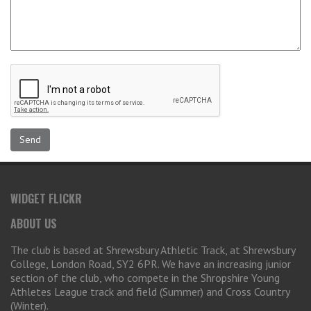
WIDGET FLICKR
ABOUT US
The club is based at Shrewsbury Athletic Track, at Shrewsbury
College, London Road, SY2 6PR. We have an increasing junior
section of the club, who compete in the Shropshire Young
Athletes League track and field (Summer) and Cross Country
(Winter).