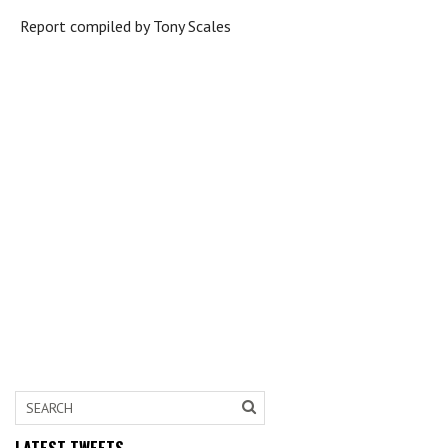
Report compiled by Tony Scales