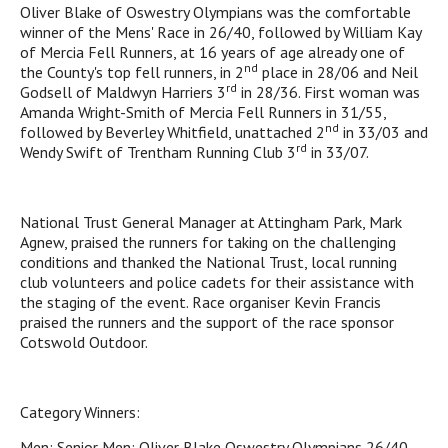
Oliver Blake of Oswestry Olympians was the comfortable
winner of the Mens' Race in 26/40, followed by William Kay
of Mercia Fell Runners, at 16 years of age already one of
nd
the County's top fell runners, in 2
place in 28/06 and Neil
rd
Godsell of Maldwyn Harriers 3
in 28/36. First woman was
Amanda Wright-Smith of Mercia Fell Runners in 31/55,
nd
followed by Beverley Whitfield, unattached 2
in 33/03 and
rd
Wendy Swift of Trentham Running Club 3
in 33/07.
National Trust General Manager at Attingham Park, Mark
Agnew, praised the runners for taking on the challenging
conditions and thanked the National Trust, local running
club volunteers and police cadets for their assistance with
the staging of the event. Race organiser Kevin Francis
praised the runners and the support of the race sponsor
Cotswold Outdoor.
Category Winners:
Men: Senior Men: Oliver Blake Oswestry Olympians 26/40,