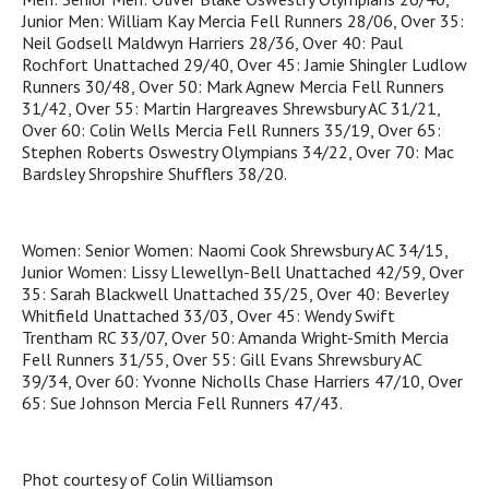
Junior Men: William Kay Mercia Fell Runners 28/06, Over 35:
Neil Godsell Maldwyn Harriers 28/36, Over 40: Paul
Rochfort Unattached 29/40, Over 45: Jamie Shingler Ludlow
Runners 30/48, Over 50: Mark Agnew Mercia Fell Runners
31/42, Over 55: Martin Hargreaves Shrewsbury AC 31/21,
Over 60: Colin Wells Mercia Fell Runners 35/19, Over 65:
Stephen Roberts Oswestry Olympians 34/22, Over 70: Mac
Bardsley Shropshire Shufflers 38/20.
Women: Senior Women: Naomi Cook Shrewsbury AC 34/15,
Junior Women: Lissy Llewellyn-Bell Unattached 42/59, Over
35: Sarah Blackwell Unattached 35/25, Over 40: Beverley
Whitfield Unattached 33/03, Over 45: Wendy Swift
Trentham RC 33/07, Over 50: Amanda Wright-Smith Mercia
Fell Runners 31/55, Over 55: Gill Evans Shrewsbury AC
39/34, Over 60: Yvonne Nicholls Chase Harriers 47/10, Over
65: Sue Johnson Mercia Fell Runners 47/43.
Phot courtesy of Colin Williamson