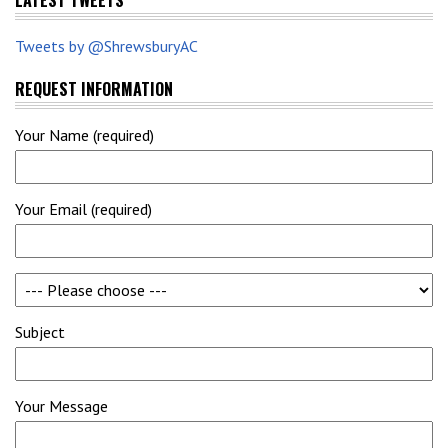
LATEST TWEETS
Tweets by @ShrewsburyAC
REQUEST INFORMATION
Your Name (required)
Your Email (required)
Subject
Your Message