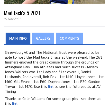
Mad Jack's 5 2021
09 Nov 2021
MAIN INFO
GALLERY
COMMENTS
Shrewsbury AC and The National Trust were pleased to be
able to host the Mad Jack's 5 race at the weekend. The 261
finishers enjoyed the great course through the grounds of
Attingham Park. Club athletes had much success - Miriam
Jones-Walters was 1st Lady and 31st overall, Daniel
Husbands, 2nd overall, Rob Fox - 1st M40, Haydn Jones - 1st
M60, Gill Evans - 1st F60, Daphne Jones - 1st F20, Gordon
Trevor - 1st M70. Use this
link
to see the full results at AV
Timing.
Thanks to Colin Williams for some great pics - see them at
this
link
.