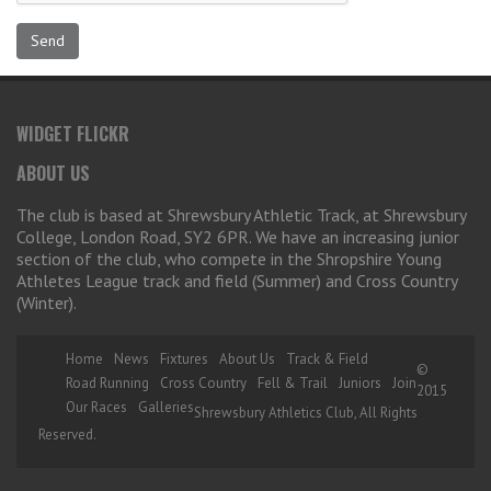
WIDGET FLICKR
ABOUT US
The club is based at Shrewsbury Athletic Track, at Shrewsbury
College, London Road, SY2 6PR. We have an increasing junior
section of the club, who compete in the Shropshire Young
Athletes League track and field (Summer) and Cross Country
(Winter).
Home
News
Fixtures
About Us
Track & Field
©
Road Running
Cross Country
Fell & Trail
Juniors
Join
2015
Our Races
Galleries
Shrewsbury Athletics Club, All Rights
Reserved.