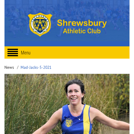
Menu
News
Mad-Jacks-5-2021