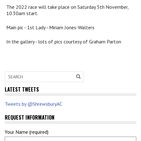
The 2022 race will take place on Saturday 5th November,
10.30am start.
Main pic - 1st Lady - Miriam Jones-Walters
In the gallery - lots of pics courtesy of Graham Parton
LATEST TWEETS
Tweets by @ShrewsburyAC
REQUEST INFORMATION
Your Name (required)