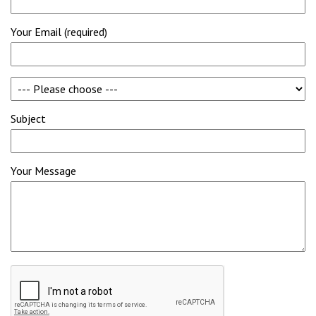
Your Email (required)
Subject
Your Message