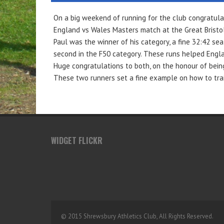
On a big weekend of running for the club congratula
England vs Wales Masters match at the Great Bristol
Paul was the winner of his category, a fine 32:42 seal
second in the F50 category. These runs helped Englan
Huge congratulations to both, on the honour of bein
These two runners set a fine example on how to train
WIDGET FLICKR
© 2015 Shrewsbury Athletics Club, All Rights Reserved.