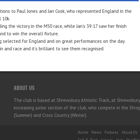
tions to Paul Jones and Jan Cook, who represented England in the
 10k.
ing the victory in the M50 race, while Jan’s 39:17 saw her finish
d to win the overall fixture.
g selected for England and on great performances on the day.
 and race and it’s brilliant to see them recognised.
ABOUT US
The club is based at Shrewsbury Athletic Track, at Shrewsbur
increasing junior section of the club, who compete in the Shr
(Summer) and Cross Country (Winter).
Home
News
Fixtures
About Us