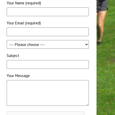
Your Name (required)
Your Email (required)
Subject
Your Message