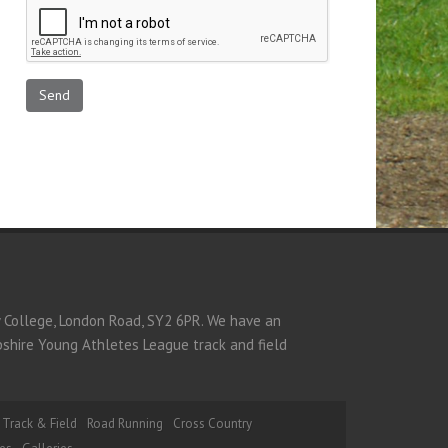
y College, London Road, SY2 6PR. We have an
opshire Young Athletes League track and field
Track & Field
Road Running
Cross Country