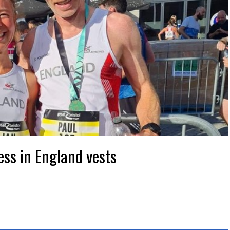
ess in England vests