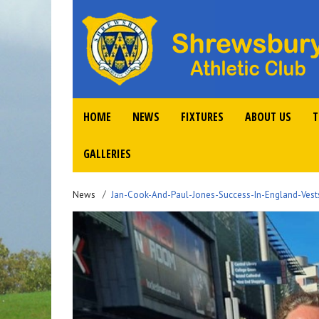
HOME
NEWS
FIXTURES
ABOUT US
T
GALLERIES
News
Jan-Cook-And-Paul-Jones-Success-In-England-Vest