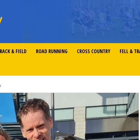
RACK & FIELD
ROAD RUNNING
CROSS COUNTRY
FELL & TR
s