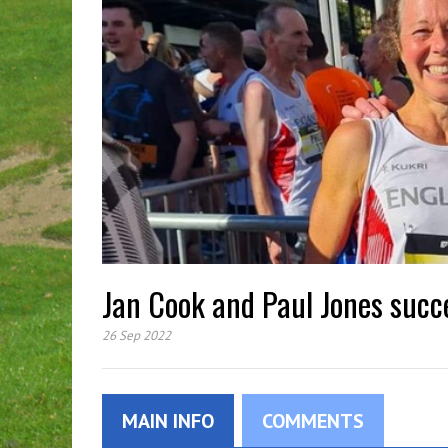
Jan Cook and Paul Jones succ
26 Sep 2022
MAIN INFO
COMMENTS