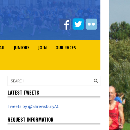
AIL
JUNIORS
JOIN
OUR RACES
LATEST TWEETS
Tweets by @ShrewsburyAC
REQUEST INFORMATION