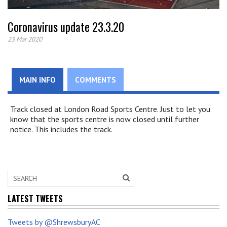
Coronavirus update 23.3.20
23 Mar 2020
MAIN INFO
COMMENTS
Track closed at London Road Sports Centre. Just to let you
know that the sports centre is now closed until further
notice. This includes the track.
LATEST TWEETS
Tweets by @ShrewsburyAC