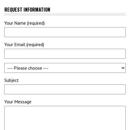
REQUEST INFORMATION
Your Name (required)
Your Email (required)
Subject
Your Message