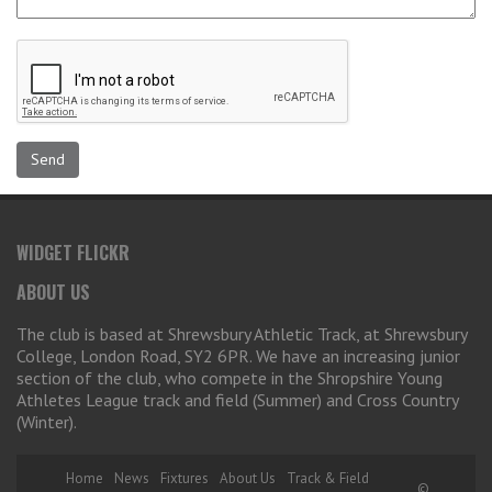
WIDGET FLICKR
ABOUT US
The club is based at Shrewsbury Athletic Track, at Shrewsbury
College, London Road, SY2 6PR. We have an increasing junior
section of the club, who compete in the Shropshire Young
Athletes League track and field (Summer) and Cross Country
(Winter).
Home
News
Fixtures
About Us
Track & Field
©