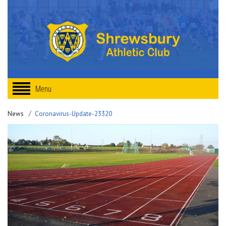
Menu
News
Coronavirus-Update-23320